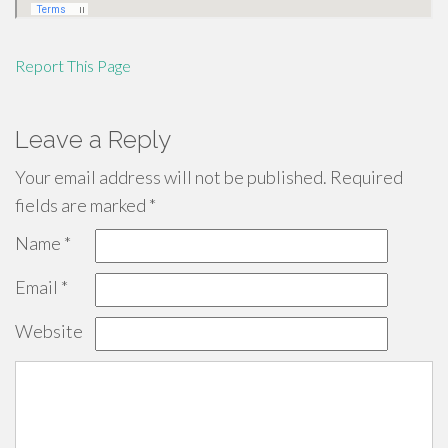
Report This Page
Leave a Reply
Your email address will not be published.
Required
fields are marked
*
Name
*
Email
*
Website