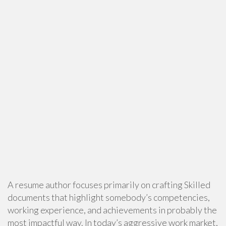
A resume author focuses primarily on crafting Skilled
documents that highlight somebody’s competencies,
working experience, and achievements in probably the
most impactful way. In today’s aggressive work market,