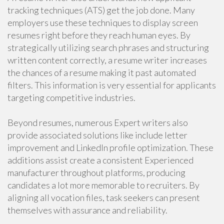
tracking techniques (ATS) get the job done. Many
employers use these techniques to display screen
resumes right before they reach human eyes. By
strategically utilizing search phrases and structuring
written content correctly, a resume writer increases
the chances of a resume making it past automated
filters. This information is very essential for applicants
targeting competitive industries.
Beyond resumes, numerous Expert writers also
provide associated solutions like include letter
improvement and LinkedIn profile optimization. These
additions assist create a consistent Experienced
manufacturer throughout platforms, producing
candidates a lot more memorable to recruiters. By
aligning all vocation files, task seekers can present
themselves with assurance and reliability.