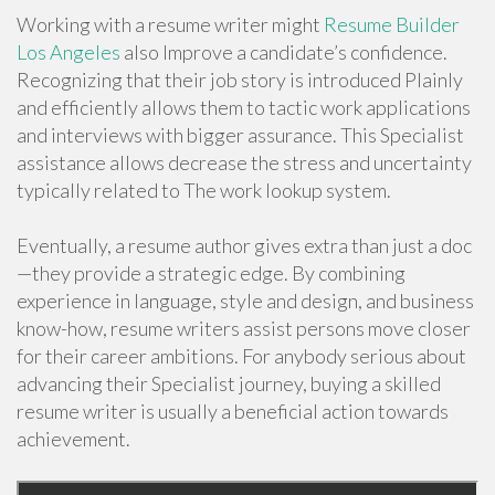
Working with a resume writer might
Resume Builder
Los Angeles
also Improve a candidate’s confidence.
Recognizing that their job story is introduced Plainly
and efficiently allows them to tactic work applications
and interviews with bigger assurance. This Specialist
assistance allows decrease the stress and uncertainty
typically related to The work lookup system.
Eventually, a resume author gives extra than just a doc
—they provide a strategic edge. By combining
experience in language, style and design, and business
know-how, resume writers assist persons move closer
for their career ambitions. For anybody serious about
advancing their Specialist journey, buying a skilled
resume writer is usually a beneficial action towards
achievement.