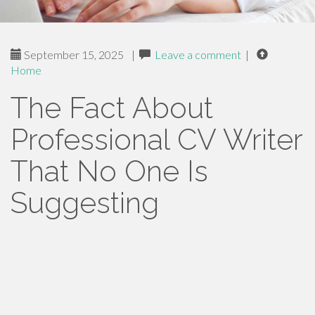
September 15, 2025
|
Leave a comment
|
Home
The Fact About
Professional CV Writer
That No One Is
Suggesting