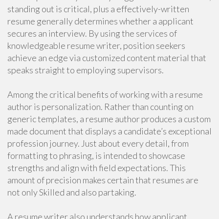
standing out is critical, plus a effectively-written
resume generally determines whether a applicant
secures an interview. By using the services of
knowledgeable resume writer, position seekers
achieve an edge via customized content material that
speaks straight to employing supervisors.
Among the critical benefits of working with a resume
author is personalization. Rather than counting on
generic templates, a resume author produces a custom
made document that displays a candidate’s exceptional
profession journey. Just about every detail, from
formatting to phrasing, is intended to showcase
strengths and align with field expectations. This
amount of precision makes certain that resumes are
not only Skilled and also partaking.
A resume writer also understands how applicant