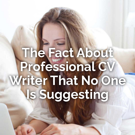
The Fact About
Professional CV
Writer That No One
Is Suggesting