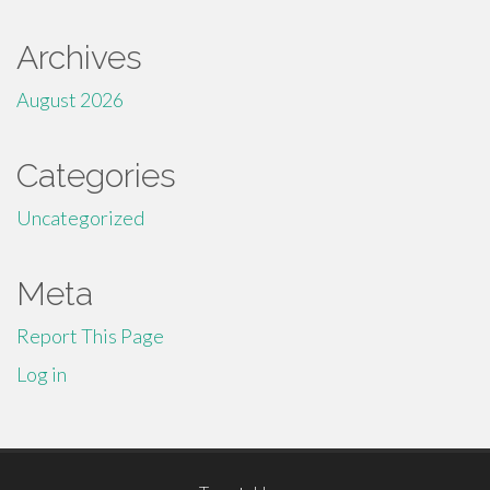
Archives
August 2026
Categories
Uncategorized
Meta
Report This Page
Log in