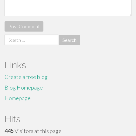
Search
for:
Links
Create a free blog
Blog Homepage
Homepage
Hits
445
Visitors at this page